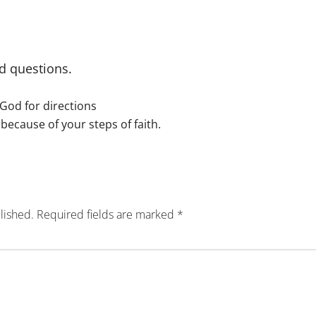
d questions.
g God for directions
because of your steps of faith.
lished.
Required fields are marked
*