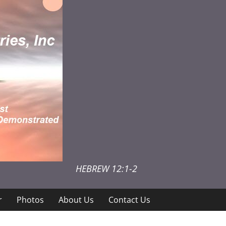
HEBREW 12:1-2
r
Photos
About Us
Contact Us