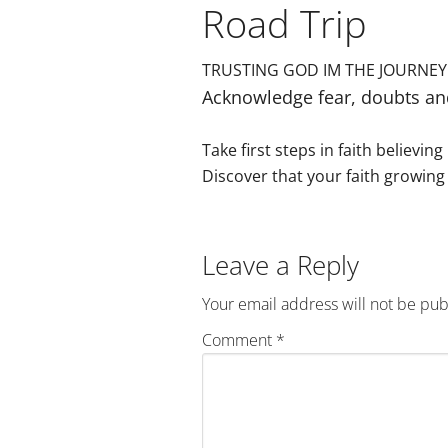
Road Trip
TRUSTING GOD IM THE JOURNEY
Acknowledge fear, doubts an
Take first steps in faith believin
Discover that your faith growing 
Reader
Leave a Reply
Interactions
Your email address will not be pub
Comment
*