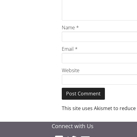
Name
*
Email
*
Website
This site uses Akismet to reduc
Connect with Us