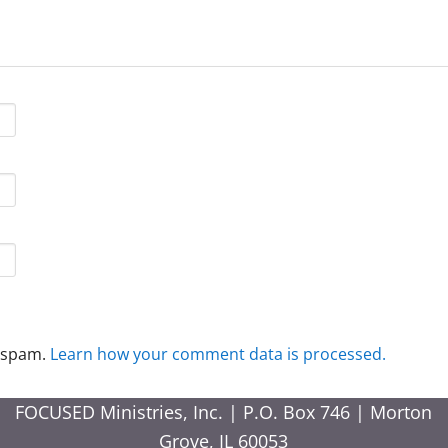
e spam.
Learn how your comment data is processed.
FOCUSED Ministries, Inc. | P.O. Box 746 | Morton
Grove, IL 60053