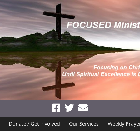
Donate / Get Involved
Our Services
Weekly Praye