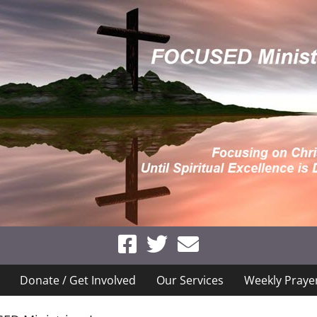
Donate / Get Involved
Our Services
Weekly Praye