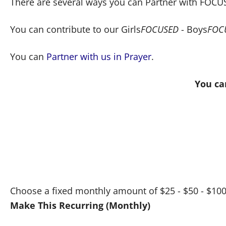
There are several ways you can Partner with FOCUS
You can contribute to our Girls
FOCUSED
- Boys
FOC
You can
Partner with us in Prayer
.
You ca
Choose a fixed monthly amount of $25 - $50 - $1
Make This Recurring (Monthly)