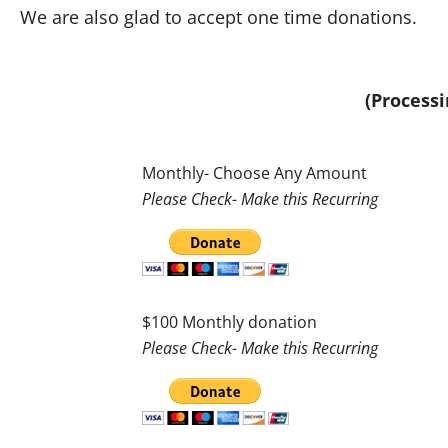
We are also glad to accept one time donations.
(Processi
Monthly- Choose Any Amount
Please Check- Make this Recurring
$100 Monthly donation
Please Check- Make this Recurring