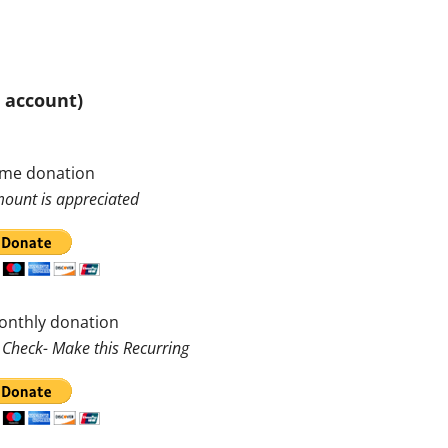
l account)
ime donation
ount is appreciated
onthly donation
 Check- Make this Recurring