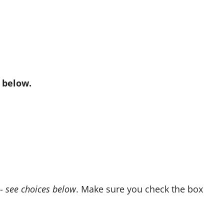
 below.
e-
see choices below
. Make sure you check the box