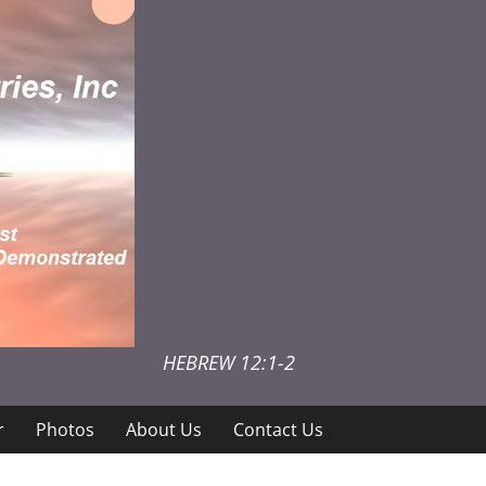
HEBREW 12:1-2
r
Photos
About Us
Contact Us