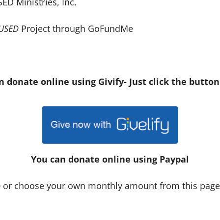
ED Ministries, Inc.
USED
Project through GoFundMe
n donate online using Givify- Just click the button
You can donate online using Paypal
00 or choose your own monthly amount from this pag