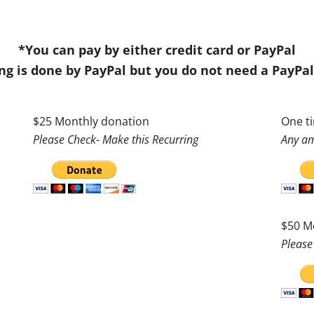
*You can pay by either credit card or PayPal
ng is done by PayPal but you do not need a PayPa
$25 Monthly donation
One t
Please Check- Make this Recurring
Any am
$50 M
Please